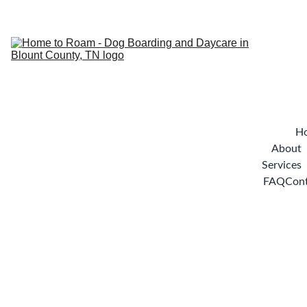
H
About
Services
FAQ
Con